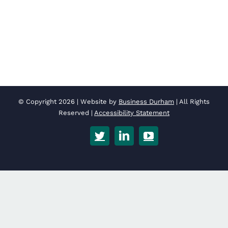
© Copyright
2026 | Website by
Business Durham
| All Rights
Reserved |
Accessibility Statement
Twitter
LinkedIn
YouTube