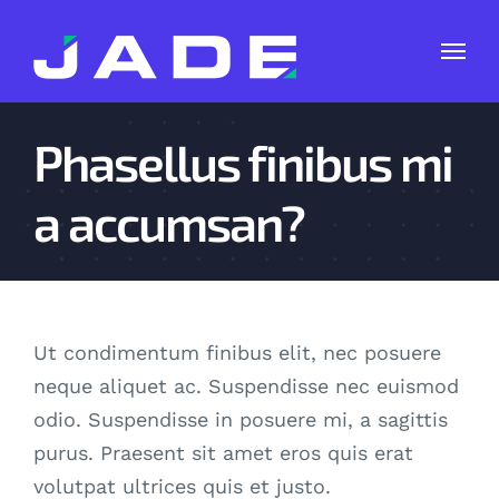
Skip
to
content
Phasellus finibus mi
a accumsan?
Ut condimentum finibus elit, nec posuere
neque aliquet ac. Suspendisse nec euismod
odio. Suspendisse in posuere mi, a sagittis
purus. Praesent sit amet eros quis erat
volutpat ultrices quis et justo.